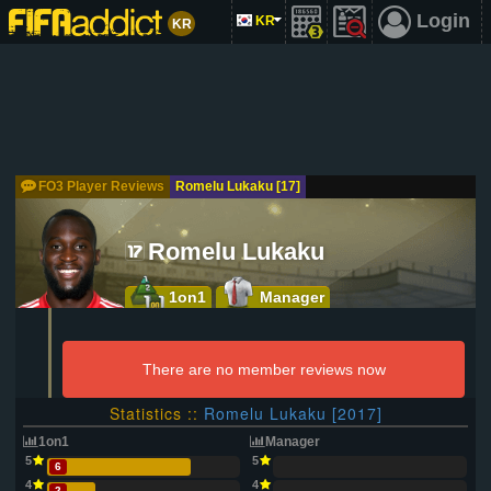
Login
KR
KR
FO3 Player Reviews
Romelu Lukaku [17]
Romelu Lukaku
1on1
Manager
There are no member reviews now
Statistics ::
Romelu Lukaku [2017]
1on1
Manager
5
5
6
4
4
2