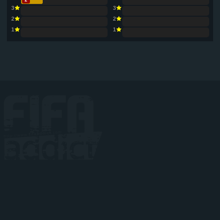
3
3
2
2
1
1