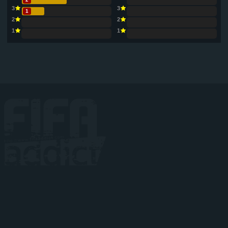
3
3
1
2
2
1
1