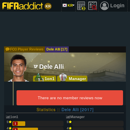
Login
KR
KR
FO3 Player Reviews
Dele Alli [17]
Dele Alli
1on1
Manager
There are no member reviews now
Statistics ::
Dele Alli [2017]
1on1
Manager
5
5
1
4
4
2