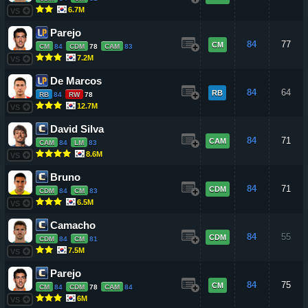
6.7M
VS
Parejo
84
77
CM
CM
84
CDM
78
CAM
83
7.2M
VS
De Marcos
84
64
RB
RB
84
RW
78
12.7M
VS
David Silva
84
71
CAM
CAM
84
LM
83
8.6M
VS
Bruno
84
71
CDM
CDM
84
CM
83
6.5M
VS
Camacho
84
55
CDM
CDM
84
CM
81
7.5M
VS
Parejo
84
75
CM
CM
84
CDM
78
CAM
84
6M
VS