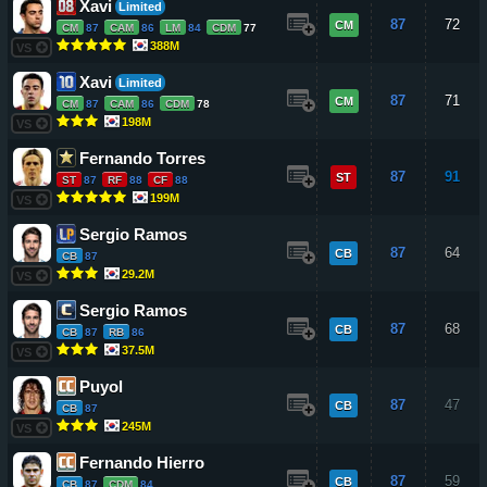
Xavi
Limited
87
72
CM
CM
87
CAM
86
LM
84
CDM
77
388M
VS
Xavi
Limited
87
71
CM
CM
87
CAM
86
CDM
78
198M
VS
Fernando Torres
87
91
ST
ST
87
RF
88
CF
88
199M
VS
Sergio Ramos
87
64
CB
CB
87
29.2M
VS
Sergio Ramos
87
68
CB
CB
87
RB
86
37.5M
VS
Puyol
87
47
CB
CB
87
245M
VS
Fernando Hierro
87
59
CB
CB
87
CDM
84