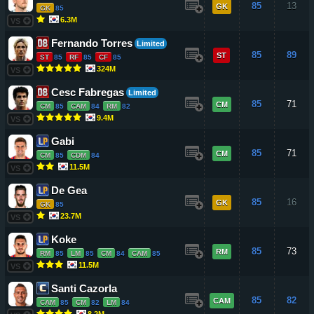
85
13
GK
GK
85
6.3M
VS
Fernando Torres
Limited
85
89
ST
ST
85
RF
85
CF
85
324M
VS
Cesc Fabregas
Limited
85
71
CM
CM
85
CAM
84
RM
82
9.4M
VS
Gabi
85
71
CM
CM
85
CDM
84
11.5M
VS
De Gea
85
16
GK
GK
85
23.7M
VS
Koke
85
73
RM
RM
85
LM
85
CM
84
CAM
85
11.5M
VS
Santi Cazorla
85
82
CAM
CAM
85
CM
82
LM
84
8.2M