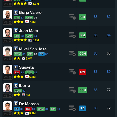
6.3M
VS
Borja Valero
83
82
CM
CM
83
CDM
79
7.4M
VS
Juan Mata
83
84
RM
RM
83
CAM
84
8.2M
VS
Mikel San Jose
83
65
CDM
CDM
83
CM
78
CB
83
7.6M
VS
Susaeta
83
80
RW
RW
83
CAM
82
6.5M
VS
Iborra
83
77
CDM
CDM
83
6M
VS
De Marcos
83
72
RB
RB
83
RW
81
CAM
80
CM
80
5.9M
VS