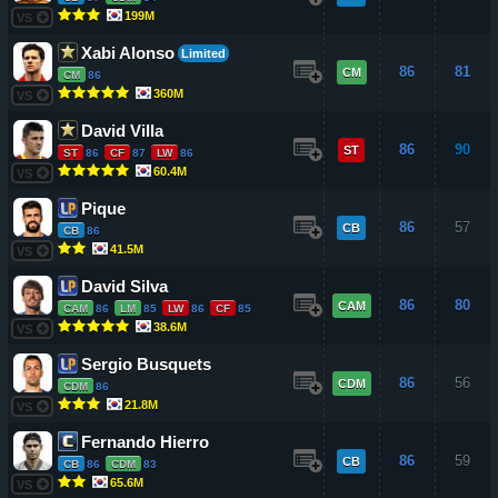
199M
VS
Xabi Alonso
Limited
86
81
CM
CM
86
360M
VS
David Villa
86
90
ST
ST
86
CF
87
LW
86
60.4M
VS
Pique
86
57
CB
CB
86
41.5M
VS
David Silva
86
80
CAM
CAM
86
LM
85
LW
86
CF
85
38.6M
VS
Sergio Busquets
86
56
CDM
CDM
86
21.8M
VS
Fernando Hierro
86
59
CB
CB
86
CDM
83
65.6M
VS