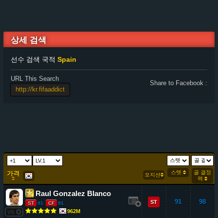
상세 검색
선수 검색 국적
Spain
URL This Search
Share to Facebook :
스텟
골 결정
가격
포지션
력
Raul Gonzalez Blanco
91
98
ST
ST
91
CF
91
962M
VS