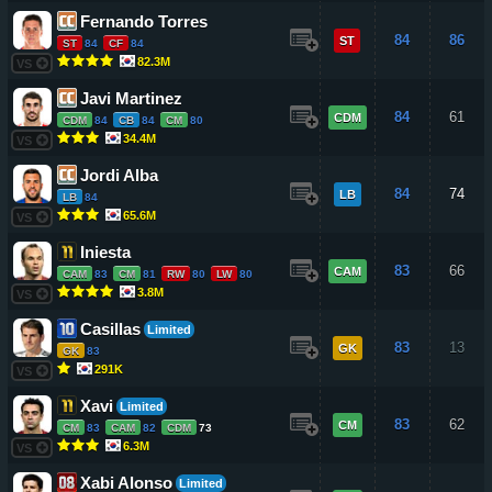
Fernando Torres
84
86
ST
ST
84
CF
84
82.3M
VS
Javi Martinez
84
61
CDM
CDM
84
CB
84
CM
80
34.4M
VS
Jordi Alba
84
74
LB
LB
84
65.6M
VS
Iniesta
83
66
CAM
CAM
83
CM
81
RW
80
LW
80
3.8M
VS
Casillas
Limited
83
13
GK
GK
83
291K
VS
Xavi
Limited
83
62
CM
CM
83
CAM
82
CDM
73
6.3M
VS
Xabi Alonso
Limited