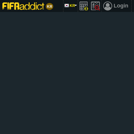
Login
KR
KR