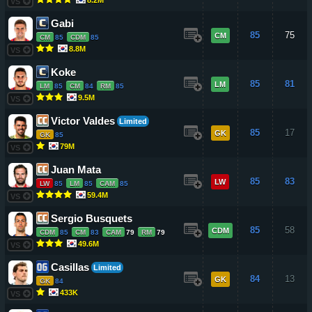
VS
Gabi
85
75
CM
CM
85
CDM
85
8.8M
VS
Koke
85
81
LM
LM
85
CM
84
RM
85
9.5M
VS
Victor Valdes
Limited
85
17
GK
GK
85
79M
VS
Juan Mata
85
83
LW
LW
85
LM
85
CAM
85
59.4M
VS
Sergio Busquets
85
58
CDM
CDM
85
CM
83
CAM
79
RM
79
49.6M
VS
Casillas
Limited
84
13
GK
GK
84
433K
VS