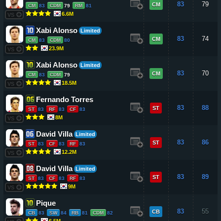
83
79
CM
CM
83
CDM
79
RM
81
6.6M
VS
Xabi Alonso
Limited
83
74
CM
CM
83
CDM
80
23.9M
VS
Xabi Alonso
Limited
83
70
CM
CM
83
CDM
79
18.5M
VS
Fernando Torres
83
88
ST
ST
83
RF
83
CF
83
8M
VS
David Villa
Limited
83
86
ST
ST
83
CF
83
RF
83
12.2M
VS
David Villa
Limited
83
89
ST
ST
83
CF
83
RF
83
9M
VS
Pique
83
55
CB
CB
83
SW
84
RB
81
CDM
82
6.5M