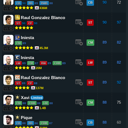
90
72
CB
CB
90
RB
89
RWB
88
436M
VS
Raul Gonzalez Blanco
90
97
ST
ST
90
CF
90
VS
Iniesta
89
82
CM
CM
89
45.3M
VS
Iniesta
89
82
LW
LW
89
CM
87
RW
89
CAM
89
20M
VS
Raul Gonzalez Blanco
89
92
ST
ST
89
CF
88
137M
VS
Xavi
Limited
88
75
CM
CM
88
CAM
88
LM
88
1.4B
VS
Pique
88
60
CB
CB
88
RB
86
CDM
87
318M