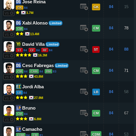
Jose Reina
84
15
GK
GK
84
3.7M
VS
Xabi Alonso
Limited
84
78
CM
CM
84
13.4M
VS
David Villa
Limited
84
88
ST
ST
84
CF
84
RF
84
16.3M
VS
Cesc Fabregas
Limited
84
71
CM
CM
84
CAM
84
RM
83
43.8M
VS
Jordi Alba
84
58
LB
LB
84
27.9M
VS
Bruno
84
67
CM
CM
84
6.8M
VS
Camacho
84
53
CDM
CDM
84
CM
81