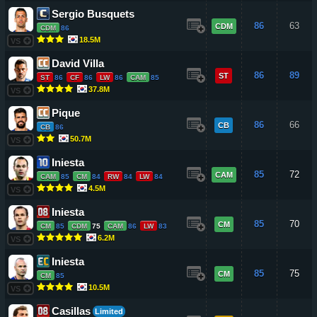
Sergio Busquets
86
63
CDM
CDM
86
18.5M
VS
David Villa
86
89
ST
ST
86
CF
86
LW
86
CAM
85
37.8M
VS
Pique
86
66
CB
CB
86
50.7M
VS
Iniesta
85
72
CAM
CAM
85
CM
84
RW
84
LW
84
4.5M
VS
Iniesta
85
70
CM
CM
85
CDM
75
CAM
86
LW
83
6.2M
VS
Iniesta
85
75
CM
CM
85
10.5M
VS
Casillas
Limited