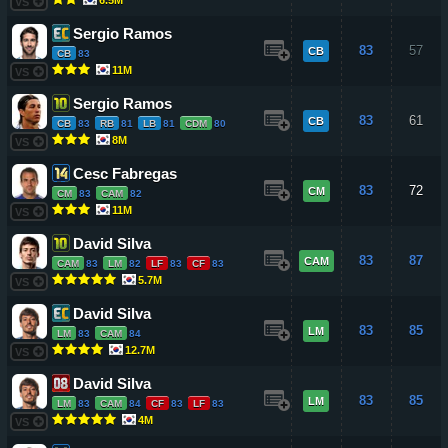
VS
Sergio Ramos
83
57
CB
CB
83
11M
VS
Sergio Ramos
83
61
CB
CB
83
RB
81
LB
81
CDM
80
8M
VS
Cesc Fabregas
83
72
CM
CM
83
CAM
82
11M
VS
David Silva
83
87
CAM
CAM
83
LM
82
LF
83
CF
83
5.7M
VS
David Silva
83
85
LM
LM
83
CAM
84
12.7M
VS
David Silva
83
85
LM
LM
83
CAM
84
CF
83
LF
83
4M
VS