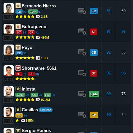
Fernando Hierro
91
60
CB
CB
91
CDM
87
3.1B
VS
Butragueno
91
96
ST
ST
91
CF
91
496M
VS
Puyol
91
55
CB
CB
91
1.5B
VS
Shortname_5661
91
95
ST
ST
91
CF
88
VS
Iniesta
90
75
CAM
CAM
90
CM
88
RM
89
97.8M
VS
Casillas
Limited
90
19
GK
GK
90
185M
VS
Sergio Ramos