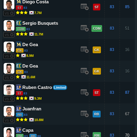
Diego Costa
83
85
ST
ST
83
7.7M
VS
Sergio Busquets
83
51
CDM
CDM
83
11.7M
VS
De Gea
83
16
GK
GK
83
8.9M
VS
De Gea
83
16
GK
GK
83
11.6M
VS
Ruben Castro
Limited
83
87
ST
ST
83
9.3M
VS
Juanfran
83
67
RB
RB
83
10.8M
VS
Capa
83
70
RM
RM
83
RB
80