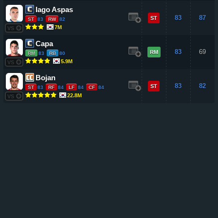
Iago Aspas
83
87
ST
ST
83
RW
82
7M
VS
Capa
83
69
RM
RM
83
RB
80
5.9M
VS
Bojan
83
82
ST
ST
83
RF
84
LF
84
CF
84
22.8M
VS