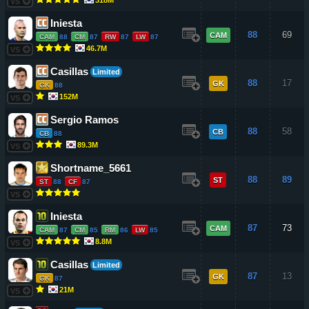
VS
Iniesta
88
69
CAM
CAM
88
CM
87
RW
87
LW
87
46.7M
VS
Casillas
Limited
88
17
GK
GK
88
152M
VS
Sergio Ramos
88
58
CB
CB
88
89.3M
VS
Shortname_5661
88
89
ST
ST
88
CF
87
VS
Iniesta
87
73
CAM
CAM
87
CM
85
RM
86
LW
85
8.8M
VS
Casillas
Limited
87
13
GK
GK
87
21M
VS